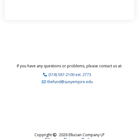
If you have any questions or problems, please contact us at:
(518) 587-2100 ext. 2773
thefund@sunyempire.edu
Copyright
2026 Ellucian Company LP