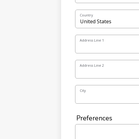
Country
Address Line 1
Address Line 2
City
Preferences
Special Accommodation