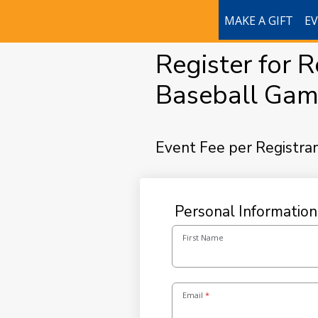
MAKE A GIFT
E
Register for 
Baseball Gam
Event Fee per Registra
Personal Information
First Name
Email